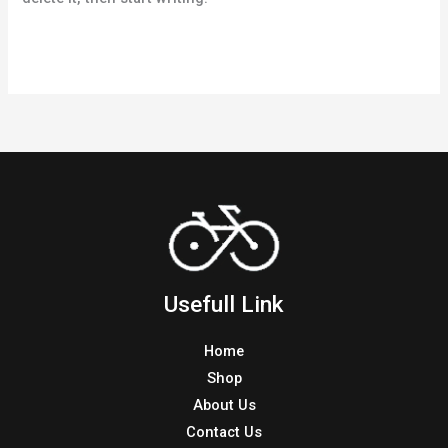
Hello
Read More »
world!
Usefull Link
Home
Shop
About Us
Contact Us