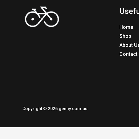
Usefu
Home
Shop
About U
Contact
Copyright © 2026 genny.com.au