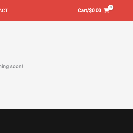
ACT
Cart/
$
0.00
ching soon!