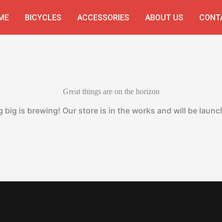
ME
BICYCLES
ACCESSORIES
ABOUT US
CONT
Great things are on the horizon
big is brewing! Our store is in the works and will be laun