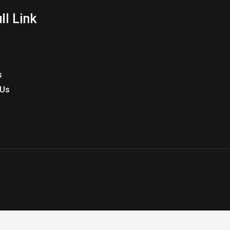
ll Link
s
 Us