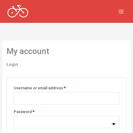
Skip
to
content
My account
Login
Required
Username or email address
*
Required
Password
*