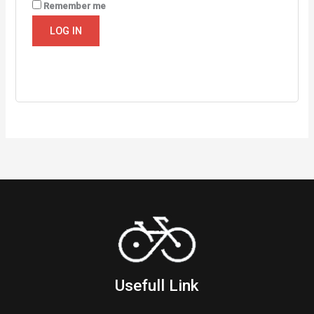
Remember me
LOG IN
Lost your password?
Usefull Link